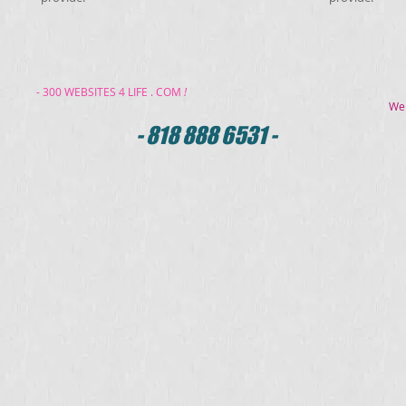
- 300 WEBSITES 4 LIFE . COM
!
We
- 818 888 6531 -