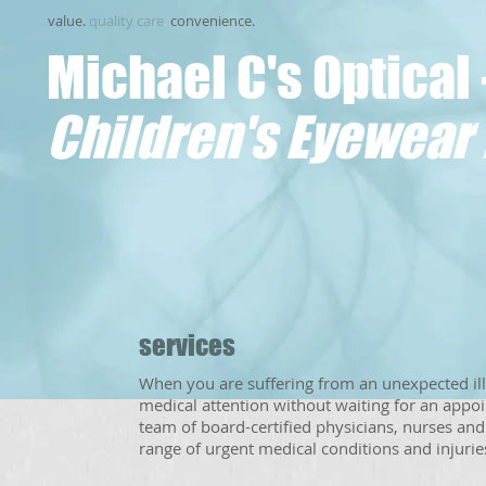
value.
quality care
.
convenience.
Michael C's Optical 
Children's Eyewear 
services
When you are suffering from an unexpected ill
medical attention without waiting for an appo
team of board-certified physicians, nurses an
range of urgent medical conditions and injuries