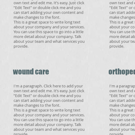
own text and edit me. It’s easy. Just click
own text and ed
“Edit Text” or double click me and you
“Edit Text” or
can start adding your own content and
can start add
make changes to the font.
make changes 
This is a great space to write long text
This is a great
about your company and your services.
about your co
You can use this space to go into a little
You can use thi
more detail about your company. Talk
more detail a
about your team and what services you
about your te
provide.
provide.
wound care
orthope
I'm a paragraph. Click here to add your
I'm a paragrap
own text and edit me. It’s easy. Just click
own text and ed
“Edit Text” or double click me and you
“Edit Text” or
can start adding your own content and
can start add
make changes to the font.
make changes 
This is a great space to write long text
This is a great
about your company and your services.
about your co
You can use this space to go into a little
You can use thi
more detail about your company. Talk
more detail a
about your team and what services you
about your te
provide.
provide.