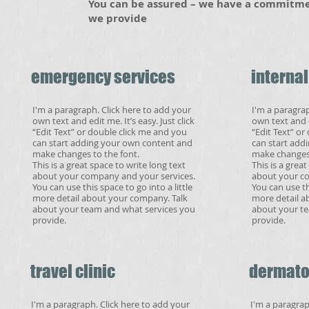
​You can be assured – we have a commitmen
we provide
emergency services
interna
I'm a paragraph. Click here to add your
I'm a paragrap
own text and edit me. It’s easy. Just click
own text and ed
“Edit Text” or double click me and you
“Edit Text” or
can start adding your own content and
can start add
make changes to the font.
make changes 
This is a great space to write long text
This is a grea
about your company and your services.
about your co
You can use this space to go into a little
You can use thi
more detail about your company. Talk
more detail a
about your team and what services you
about your te
provide.
provide.
travel clinic
dermato
I'm a paragraph. Click here to add your
I'm a paragrap